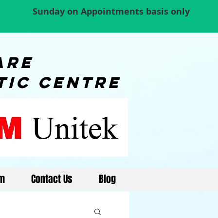
Sunday on Appointments basis only
re
tic centre
am
Contact Us
Blog