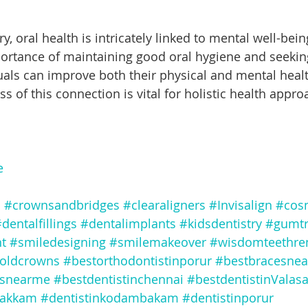
ortance of maintaining good oral hygiene and seekin
duals can improve both their physical and mental hea
 of this connection is vital for holistic health appro
e
s
#crownsandbridges
#clearaligners
#Invisalign
#cosm
dentalfillings
#dentalimplants
#kidsdentistry
#gumtr
t
#smiledesigning
#smilemakeover
#wisdomteethre
oldcrowns
#bestorthodontistinporur
#bestbracesne
esnearme
#bestdentistinchennai
#bestdentistinValas
vakkam
#dentistinkodambakam
#dentistinporur