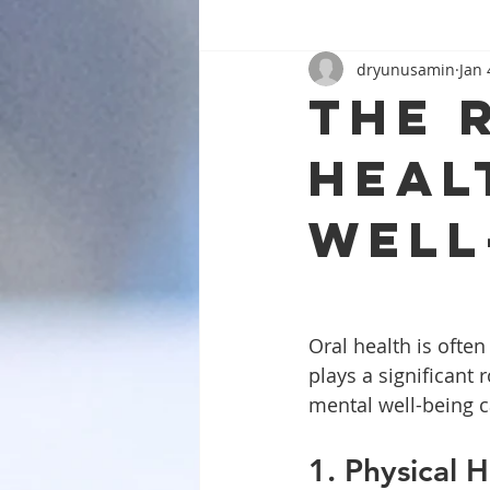
dryunusamin
Jan 
The 
heal
well
Oral health is often
plays a significant
mental well-being c
1. Physical 