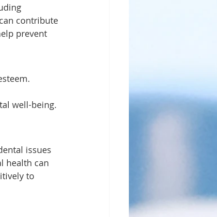
can contribute 
help prevent 
 
l well-being. 
l health can 
tively to 