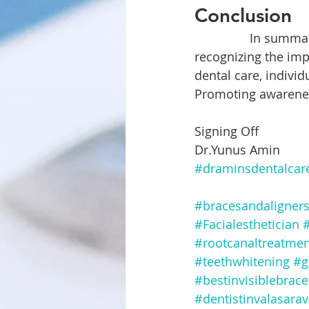
Conclusion
		In summary, oral health is intricately linked to mental well-being. By 
recognizing the imp
dental care, indivi
Promoting awareness
Signing Off
Dr.Yunus Amin
#draminsdentalcar
#bracesandaligner
#Facialesthetician
#
#rootcanaltreatmen
#teethwhitening
#g
#bestinvisiblebrac
#dentistinvalasara