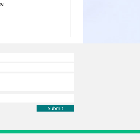
ee 
ergency
ntal Care in
ennai
Submit