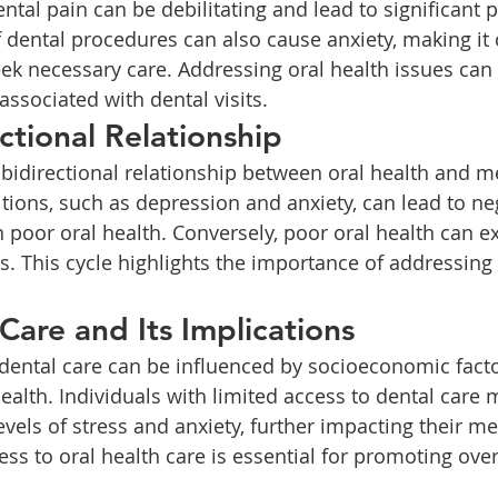
f dental procedures can also cause anxiety, making it 
eek necessary care. Addressing oral health issues can 
associated with dental visits.
ctional Relationship
tions, such as depression and anxiety, can lead to neg
n poor oral health. Conversely, poor oral health can e
s. This cycle highlights the importance of addressing
Care and Its Implications
ealth. Individuals with limited access to dental care 
vels of stress and anxiety, further impacting their me
ss to oral health care is essential for promoting over