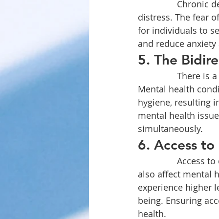
		Chronic dental pain can be debilitating and lead to significant psychological 
distress. The fear o
for individuals to s
and reduce anxiety 
5. The Bidire
		There is a bidirectional relationship between oral health and mental health. 
Mental health condi
hygiene, resulting i
mental health issue
simultaneously.
6. Access to 
		Access to dental care can be influenced by socioeconomic factors, which can 
also affect mental h
experience higher le
being. Ensuring acce
health.