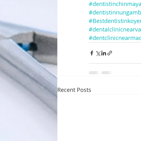
#dentistinchinmay
#dentistinnungam
#Bestdentistinkoy
#dentalclinicnearv
#dentclinicnearma
Recent Posts