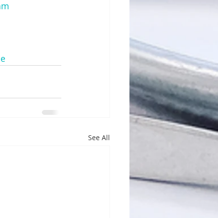
mam
me
See All