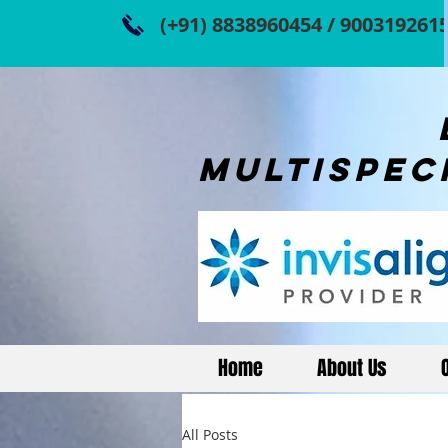
(+91) 8838960454 / 900319261
dR.ami
multispec
Home
About Us
All Posts