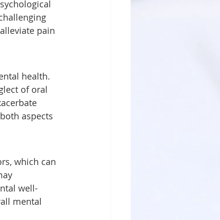
challenging 
alleviate pain 
lect of oral 
xacerbate 
 both aspects 
may 
ntal well-
all mental 