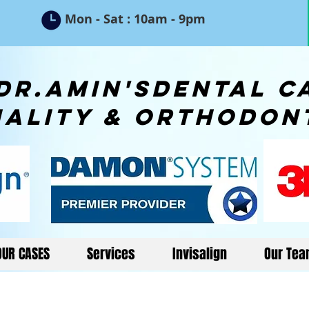
5
Mon - Sat : 10am - 9pm
n'sdental ca
iality & orthodon
OUR CASES
Services
Invisalign
Our Te