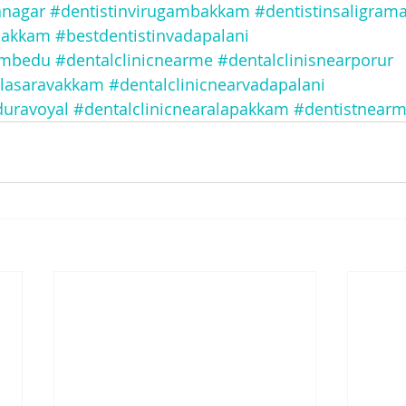
anagar
#dentistinvirugambakkam
#dentistinsaligra
bakkam
#bestdentistinvadapalani
embedu
#dentalclinicnearme
#dentalclinisnearporur
alasaravakkam
#dentalclinicnearvadapalani
duravoyal
#dentalclinicnearalapakkam
#dentistnear