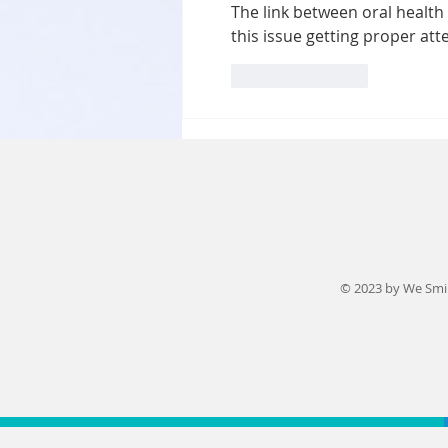
The link between oral health 
and Effective
this issue getting proper att
Orthodontic
Solutions
Like
Reply
© 2023 by We Smi