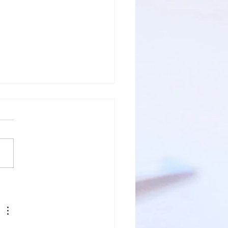
fective
gent Dental
rvices:
vigating