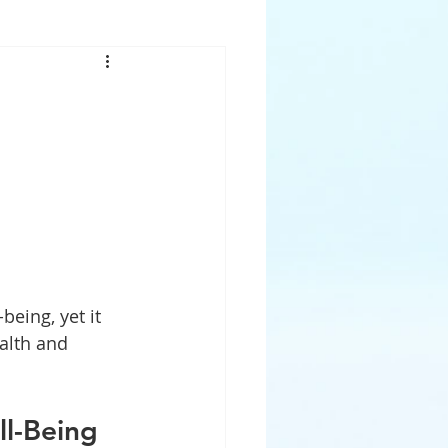
eing, yet it 
alth and 
ll-Being