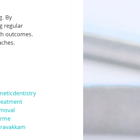
g regular 
lth outcomes. 
aches.
eticdentistry
eatment
moval
arme
aravakkam