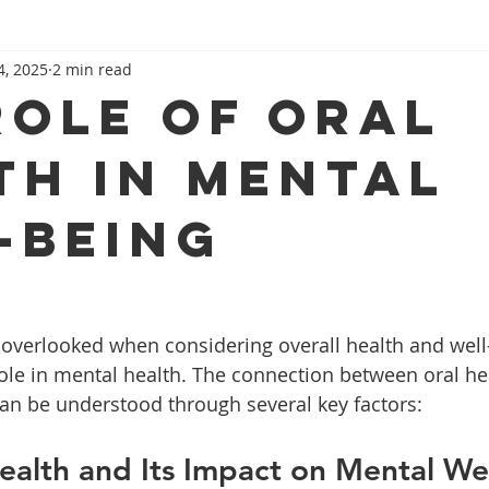
4, 2025
2 min read
role of oral
th in mental
-being
 overlooked when considering overall health and well-b
 role in mental health. The connection between oral he
an be understood through several key factors:
Health and Its Impact on Mental We