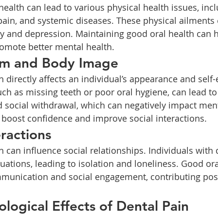
 pain, and systemic diseases. These physical ailments 
ety and depression. Maintaining good oral health can 
omote better mental health.
eem and Body Image
ch as missing teeth or poor oral hygiene, can lead to
social withdrawal, which can negatively impact menta
 boost confidence and improve social interactions.
eractions
uations, leading to isolation and loneliness. Good ora
ommunication and social engagement, contributing posi
ological Effects of Dental Pain