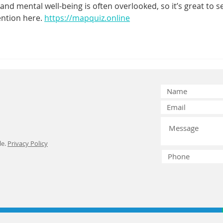
and mental well-being is often overlooked, so it’s great to s
Exploring Safe
Em
ention here. 
https://mapquiz.online
Dental Aligner
De
Options
Ch
le.
Privacy Policy