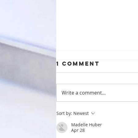
1 Comment
Write a comment...
Benefits of
Sort by:
Newest
Clear
Madelle Huber
Aligners:
Apr 28
Embracing Safe