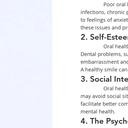
		Poor oral health can lead to various physical health issues, including 
infections, chronic
to feelings of anxi
these issues and pr
2. Self-Est
		Oral health directly affects an individual’s appearance and self-esteem. 
Dental problems, su
embarrassment and 
A healthy smile can
3. Social Int
		Oral health can influence social relationships. Individuals with dental issues 
may avoid social sit
facilitate better c
mental health.
4. The Psych