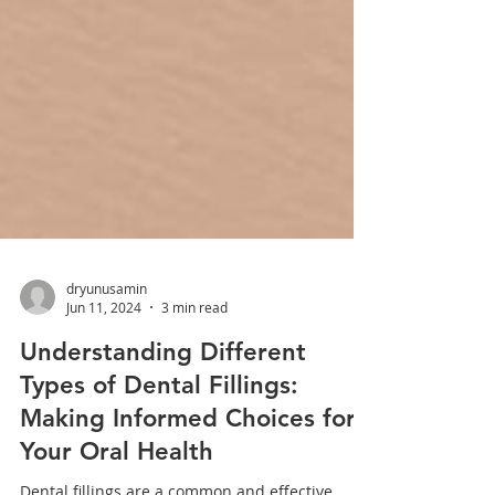
dryunusamin
Jun 11, 2024
3 min read
Understanding Different
Types of Dental Fillings:
Making Informed Choices for