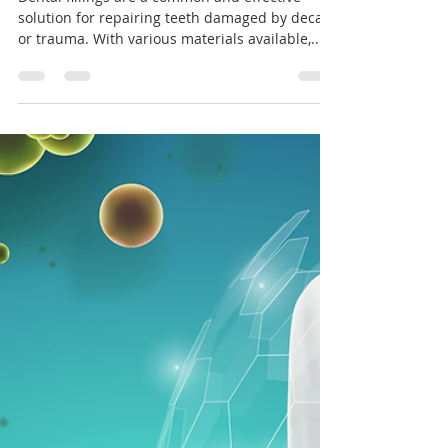
Your Oral Health
Dental fillings are a common and effective
solution for repairing teeth damaged by decay
or trauma. With various materials available,...