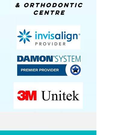
& orthodontic
centre