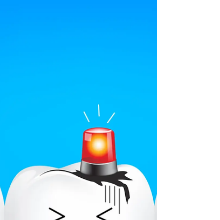
water...