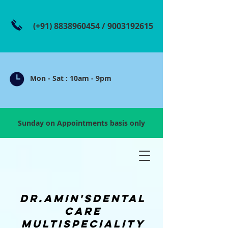
(+91)
8838960454
/
9003192615
Mon - Sat : 10am - 9pm
Sunday on Appointments basis only
dR.amin'sdental
care
multispeciality