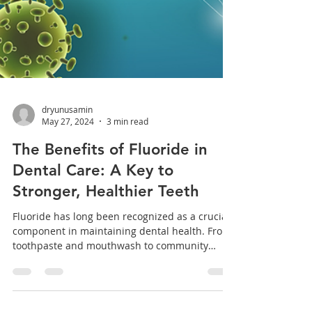
dryunusamin
May 27, 2024
3 min read
The Benefits of Fluoride in
Dental Care: A Key to
Stronger, Healthier Teeth
Fluoride has long been recognized as a crucial
component in maintaining dental health. From
toothpaste and mouthwash to community