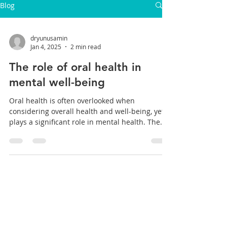
Blog
dryunusamin
Jan 4, 2025
2 min read
The role of oral health in
mental well-being
Oral health is often overlooked when
considering overall health and well-being, yet it
plays a significant role in mental health. The...