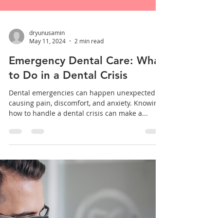
dryunusamin
May 11, 2024
2 min read
Emergency Dental Care: What
to Do in a Dental Crisis
Dental emergencies can happen unexpectedly,
causing pain, discomfort, and anxiety. Knowing
how to handle a dental crisis can make a...