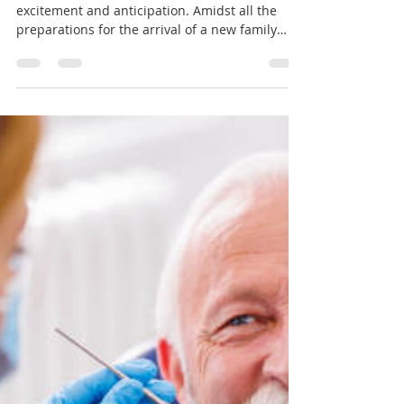
dryunusamin
Apr 29, 2024
2 min read
Nurturing Two Smiles: The
Importance of Oral Care
During Pregnancy
Pregnancy is a beautiful journey filled with
excitement and anticipation. Amidst all the
preparations for the arrival of a new family
member, it's essential not to overlook the
importance of oral care. Pregnancy can bring
about changes in oral health, making it crucial
for expectant mothers to take extra care of
their teeth and gums. Let's explore why oral
care during pregnancy is so important and
what steps expecting mothers can take to
maintain good oral health. Hormonal Ch